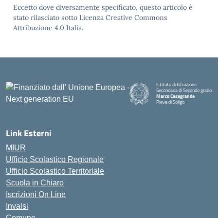
Eccetto dove diversamente specificato, questo articolo è
stato rilasciato sotto Licenza Creative Commons
Attribuzione 4.0 Italia.
Istituto di Istruzione
Secondaria di Secondo grado
Marco Casagrande
Pieve di Soligo
Link Esterni
MIUR
Ufficio Scolastico Regionale
Ufficio Scolastico Territoriale
Scuola in Chiaro
Iscrizioni On Line
Invalsi
Comune