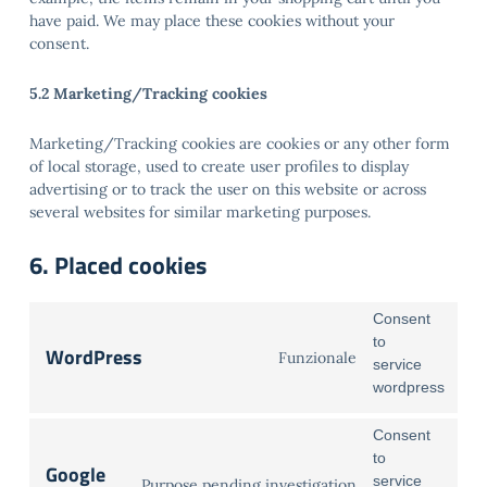
have paid. We may place these cookies without your
consent.
5.2 Marketing/Tracking cookies
Marketing/Tracking cookies are cookies or any other form
of local storage, used to create user profiles to display
advertising or to track the user on this website or across
several websites for similar marketing purposes.
6. Placed cookies
Consent
to
WordPress
Funzionale
service
wordpress
Consent
to
Google
service
Purpose pending investigation