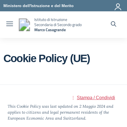
Vai ai contenuti
Vai al menu di navigazione
Vai al footer
Ministero dell'Istruzione e del Merito
Istituto di Istruzione
Secondaria di Secondo grado
Marco Casagrande
Cookie Policy (UE)
Stampa / Condividi
This Cookie Policy was last updated on 2 Maggio 2024 and
applies to citizens and legal permanent residents of the
European Economic Area and Switzerland.