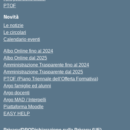
PTOF
Novità
Le notizie
Le circolari
Calendario eventi
Albo Online fino al 2024
Albo Online dal 2025
Amministrazione Trasparente fino al 2024
Amministrazione Trasparente dal 2025
PTOF (Piano Triennale dell’Offerta Formativa)
Argo famiglie ed alunni
Argo docenti
Argo MAD / Interpelli
Piattaforma Moodle
EASY HELP
Privacy/DPO
Dichiarazione sulla Privacy (UE)