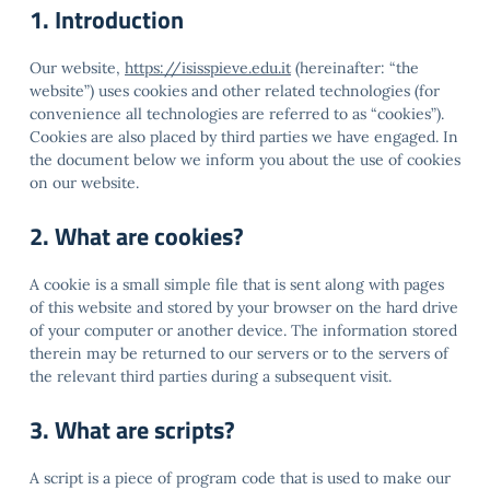
1. Introduction
Our website,
https://isisspieve.edu.it
(hereinafter: “the
website”) uses cookies and other related technologies (for
convenience all technologies are referred to as “cookies”).
Cookies are also placed by third parties we have engaged. In
the document below we inform you about the use of cookies
on our website.
2. What are cookies?
A cookie is a small simple file that is sent along with pages
of this website and stored by your browser on the hard drive
of your computer or another device. The information stored
therein may be returned to our servers or to the servers of
the relevant third parties during a subsequent visit.
3. What are scripts?
A script is a piece of program code that is used to make our