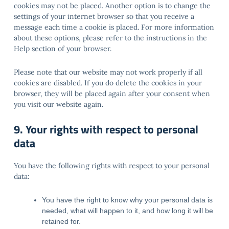
cookies may not be placed. Another option is to change the
settings of your internet browser so that you receive a
message each time a cookie is placed. For more information
about these options, please refer to the instructions in the
Help section of your browser.
Please note that our website may not work properly if all
cookies are disabled. If you do delete the cookies in your
browser, they will be placed again after your consent when
you visit our website again.
9. Your rights with respect to personal
data
You have the following rights with respect to your personal
data:
You have the right to know why your personal data is
needed, what will happen to it, and how long it will be
retained for.