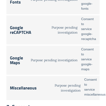
Fonts
google-
fonts
Consent
to
Google
Purpose pending
service
reCAPTCHA
investigation
google-
recaptcha
Consent
to
Google
service
Purpose pending investigation
Maps
google-
maps
Consent
to
Purpose pending
Miscellaneous
service
investigation
miscellaneous