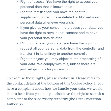
Right of access: You have the right to access your
personal data that is known to us.
Right to rectification: you have the right to
supplement, correct, have deleted or blocked your
personal data whenever you wish.
If you give us your consent to process your data, you
have the right to revoke that consent and to have
your personal data deleted.
Right to transfer your data: you have the right to
request all your personal data from the controller and
transfer it in its entirety to another controller.
Right to object: you may object to the processing of
your data. We comply with this, unless there are
justified grounds for processing.
To exercise these rights, please contact us. Please refer to
the contact details at the bottom of this Cookie Policy. If you
have a complaint about how we handle your data, we would
like to hear from you, but you also have the right to submit a
complaint to the supervisory authority (the Data Protection
Authority).