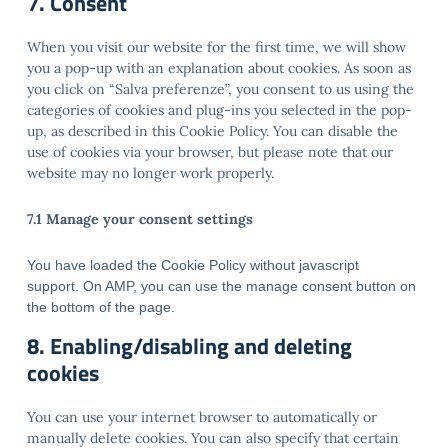
7. Consent
When you visit our website for the first time, we will show
you a pop-up with an explanation about cookies. As soon as
you click on “Salva preferenze”, you consent to us using the
categories of cookies and plug-ins you selected in the pop-
up, as described in this Cookie Policy. You can disable the
use of cookies via your browser, but please note that our
website may no longer work properly.
7.1 Manage your consent settings
You have loaded the Cookie Policy without javascript
support. On AMP, you can use the manage consent button on
the bottom of the page.
8. Enabling/disabling and deleting
cookies
You can use your internet browser to automatically or
manually delete cookies. You can also specify that certain