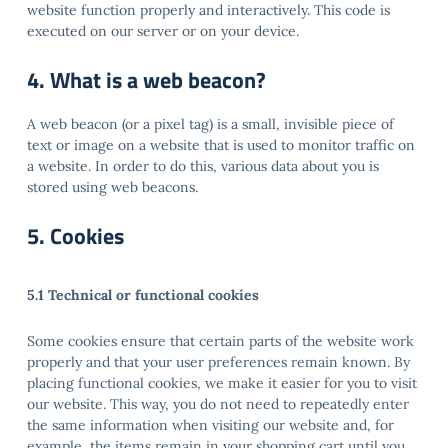
website function properly and interactively. This code is
executed on our server or on your device.
4. What is a web beacon?
A web beacon (or a pixel tag) is a small, invisible piece of
text or image on a website that is used to monitor traffic on
a website. In order to do this, various data about you is
stored using web beacons.
5. Cookies
5.1 Technical or functional cookies
Some cookies ensure that certain parts of the website work
properly and that your user preferences remain known. By
placing functional cookies, we make it easier for you to visit
our website. This way, you do not need to repeatedly enter
the same information when visiting our website and, for
example, the items remain in your shopping cart until you