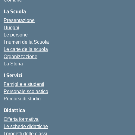
La Scuola
Presentazione
I luoghi
Le persone
I numeri della Scuola
Le carte della scuola
Organizzazione
La Storia
I Servizi
Famiglie e studenti
Personale scolastico
Percorsi di studio
Didattica
Offerta formativa
Le schede didattiche
I progetti delle classi