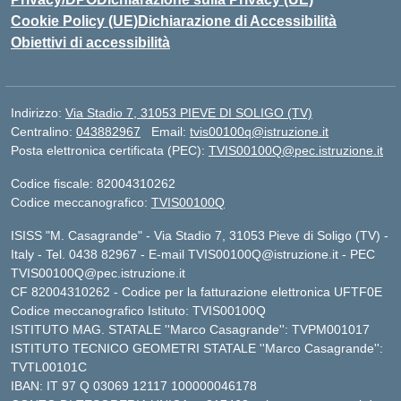
Cookie Policy (UE)
Dichiarazione di Accessibilità
Obiettivi di accessibilità
Indirizzo:
Via Stadio 7, 31053 PIEVE DI SOLIGO (TV)
Centralino:
043882967
Email:
tvis00100q@istruzione.it
Posta elettronica certificata (PEC):
TVIS00100Q@pec.istruzione.it
Codice fiscale: 82004310262
Codice meccanografico:
TVIS00100Q
ISISS "M. Casagrande" - Via Stadio 7, 31053 Pieve di Soligo (TV) -
Italy - Tel. 0438 82967 - E-mail TVIS00100Q@istruzione.it - PEC
TVIS00100Q@pec.istruzione.it
CF 82004310262 - Codice per la fatturazione elettronica UFTF0E
Codice meccanografico Istituto: TVIS00100Q
ISTITUTO MAG. STATALE ''Marco Casagrande'': TVPM001017
ISTITUTO TECNICO GEOMETRI STATALE ''Marco Casagrande'':
TVTL00101C
IBAN: IT 97 Q 03069 12117 100000046178