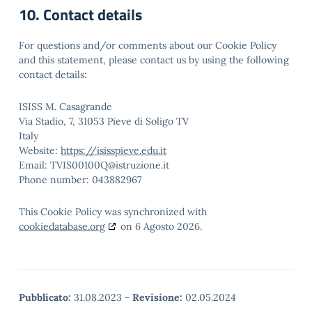
10. Contact details
For questions and/or comments about our Cookie Policy
and this statement, please contact us by using the following
contact details:
ISISS M. Casagrande
Via Stadio, 7, 31053 Pieve di Soligo TV
Italy
Website:
https://isisspieve.edu.it
Email:
TVIS00100Q@istruzione.it
Phone number: 043882967
This Cookie Policy was synchronized with
cookiedatabase.org
on 6 Agosto 2026.
Pubblicato:
31.08.2023
-
Revisione:
02.05.2024